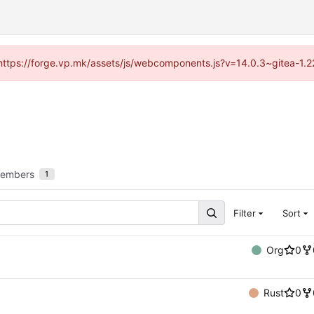
 (https://forge.vp.mk/assets/js/webcomponents.js?v=14.0.3~gitea-1.
embers
1
Filter
Sort
Org
0
Rust
0