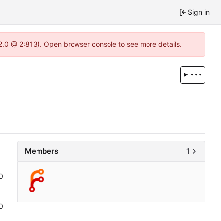
Sign in
22.0 @ 2:813). Open browser console to see more details.
Members
1
0
0