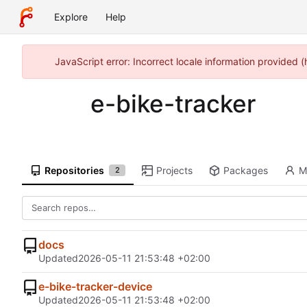
Explore
Help
JavaScript error: Incorrect locale information provided
e-bike-tracker
Repositories
Projects
Packages
M
2
docs
Updated
2026-05-11 21:53:48 +02:00
e-bike-tracker-device
Updated
2026-05-11 21:53:48 +02:00