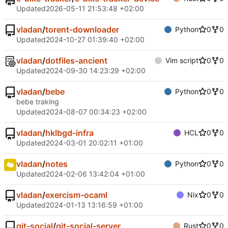
Updated
2026-05-11 21:53:48 +02:00
vladan
/
torent-downloader
Python
0
0
Updated
2024-10-27 01:39:40 +02:00
vladan
/
dotfiles-ancient
Vim script
0
0
Updated
2024-09-30 14:23:29 +02:00
vladan
/
bebe
Python
0
0
bebe traking
Updated
2024-08-07 00:34:23 +02:00
vladan
/
hklbgd-infra
HCL
0
0
Updated
2024-03-01 20:02:11 +01:00
vladan
/
notes
Python
0
0
Updated
2024-02-06 13:42:04 +01:00
vladan
/
exercism-ocaml
Nix
0
0
Updated
2024-01-13 13:16:59 +01:00
git-social
/
git-social-server
Rust
0
0