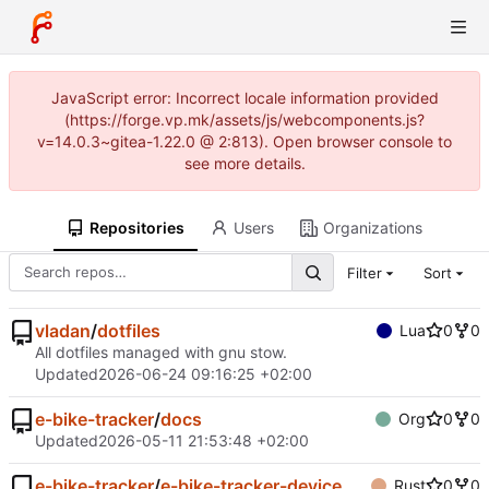
JavaScript error: Incorrect locale information provided
(https://forge.vp.mk/assets/js/webcomponents.js?
v=14.0.3~gitea-1.22.0 @ 2:813). Open browser console to
see more details.
Repositories
Users
Organizations
Filter
Sort
vladan
/
dotfiles
Lua
0
0
All dotfiles managed with gnu stow.
Updated
2026-06-24 09:16:25 +02:00
e-bike-tracker
/
docs
Org
0
0
Updated
2026-05-11 21:53:48 +02:00
e-bike-tracker
/
e-bike-tracker-device
Rust
0
0