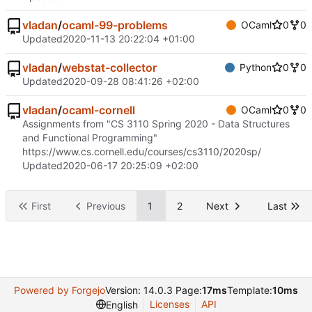
vladan
/
ocaml-99-problems
OCaml
0
0
Updated
2020-11-13 20:22:04 +01:00
vladan
/
webstat-collector
Python
0
0
Updated
2020-09-28 08:41:26 +02:00
vladan
/
ocaml-cornell
OCaml
0
0
Assignments from "CS 3110 Spring 2020 - Data Structures
and Functional Programming"
https://www.cs.cornell.edu/courses/cs3110/2020sp/
Updated
2020-06-17 20:25:09 +02:00
First
Previous
1
2
Next
Last
Powered by Forgejo
Version: 14.0.3 Page:
17ms
Template:
10ms
Licenses
API
English