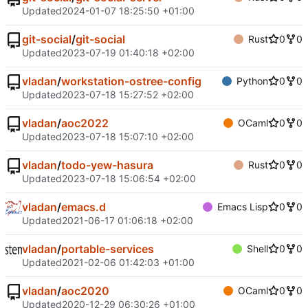
Updated
2024-01-07 18:25:50 +01:00
git-social
/
git-social
Rust
0
0
Updated
2023-07-19 01:40:18 +02:00
vladan
/
workstation-ostree-config
Python
0
0
Updated
2023-07-18 15:27:52 +02:00
vladan
/
aoc2022
OCaml
0
0
Updated
2023-07-18 15:07:10 +02:00
vladan
/
todo-yew-hasura
Rust
0
0
Updated
2023-07-18 15:06:54 +02:00
vladan
/
emacs.d
Emacs Lisp
0
0
Updated
2021-06-17 01:06:18 +02:00
vladan
/
portable-services
Shell
0
0
Updated
2021-02-06 01:42:03 +01:00
vladan
/
aoc2020
OCaml
0
0
Updated
2020-12-29 06:30:26 +01:00