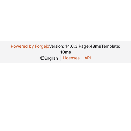
Powered by Forgejo
Version: 14.0.3 Page:
48ms
Template:
10ms
Licenses
API
English