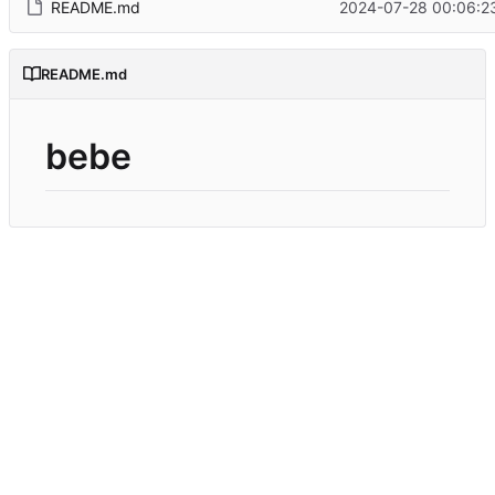
README.md
2024-07-28 00:06:2
README.md
bebe