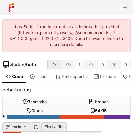
JavaScript error: Incorrect locale information provided
(https://forge.vp.mk/assets/js/webcomponents.js?
v=14.0.3~gitea-1.22.0 @ 2:813). Open browser console to
see more details.
vladan
/
bebe
1
0
0
Code
Issues
Pull requests
Projects
R
bebe traking
3
commits
1
branch
0
tags
54
KiB
Find a file
main