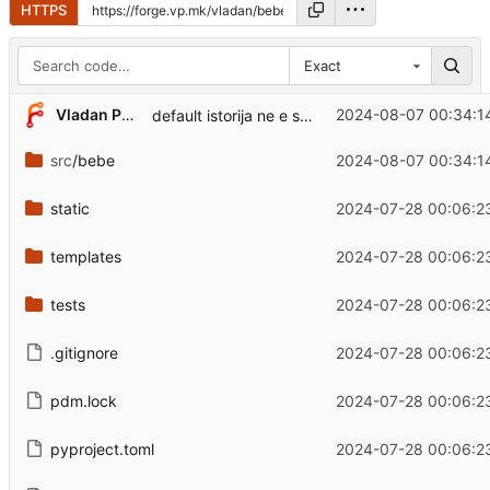
HTTPS
Exact
Vladan Popovic
2024-08-07 00:34:1
default istorija ne e sekogas denot koga se startal serverot
src
/bebe
2024-08-07 00:34:1
static
2024-07-28 00:06:2
templates
2024-07-28 00:06:2
tests
2024-07-28 00:06:2
.gitignore
2024-07-28 00:06:2
pdm.lock
2024-07-28 00:06:2
pyproject.toml
2024-07-28 00:06:2