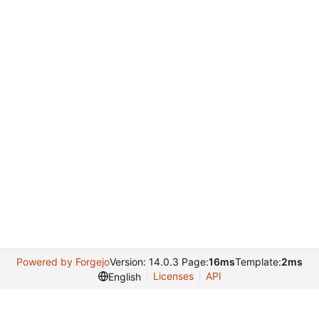
Powered by Forgejo
Version: 14.0.3 Page:
16ms
Template:
2ms
Licenses
API
English