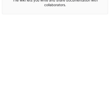
The wiki lets you write and share documentation with
collaborators.