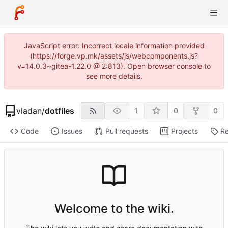
JavaScript error: Incorrect locale information provided
(https://forge.vp.mk/assets/js/webcomponents.js?
v=14.0.3~gitea-1.22.0 @ 2:813). Open browser console to
see more details.
vladan
/
dotfiles
1
0
0
Code
Issues
Pull requests
Projects
Re
Welcome to the wiki.