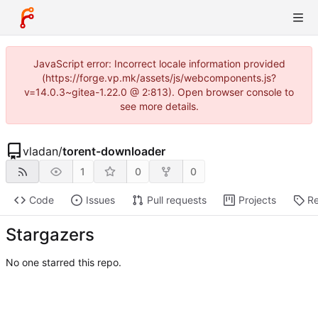
JavaScript error: Incorrect locale information provided
(https://forge.vp.mk/assets/js/webcomponents.js?
v=14.0.3~gitea-1.22.0 @ 2:813). Open browser console to
see more details.
vladan
/
torent-downloader
1
0
0
Code
Issues
Pull requests
Projects
Re
Stargazers
No one starred this repo.