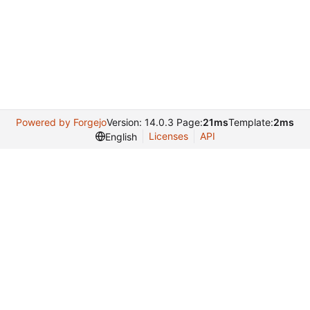
Powered by Forgejo
Version: 14.0.3 Page:
21ms
Template:
2ms
Licenses
API
English